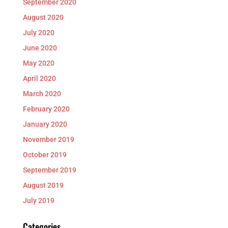
September 2020
August 2020
July 2020
June 2020
May 2020
April 2020
March 2020
February 2020
January 2020
November 2019
October 2019
September 2019
August 2019
July 2019
Categories