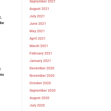
September 2021
August 2021
July 2021
,
 be
June 2021
May 2021
April 2021
March 2021
February 2021
January 2021
December 2020
t
nto
November 2020
October 2020
September 2020
August 2020
July 2020