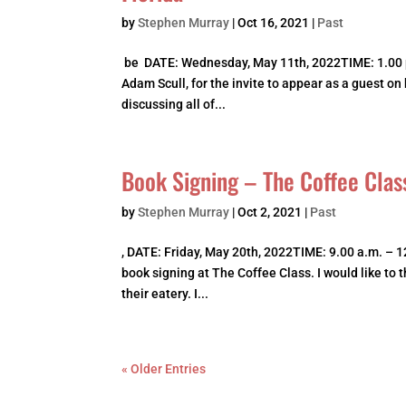
by
Stephen Murray
|
Oct 16, 2021
|
Past
be DATE: Wednesday, May 11th, 2022TIME: 1.00 p
Adam Scull, for the invite to appear as a guest on
discussing all of...
Book Signing – The Coffee Clas
by
Stephen Murray
|
Oct 2, 2021
|
Past
, DATE: Friday, May 20th, 2022TIME: 9.00 a.m. – 1
book signing at The Coffee Class. I would like to
their eatery. I...
« Older Entries