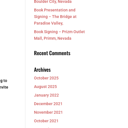
Boulder City, Nevada
Book Presentation and
Signing – The Bridge at
,
Paradise Valley,
Book Signing – Prizm Outlet
Mall, Primm, Nevada
Recent Comments
Archives
October 2025
g to
August 2025
nvite
January 2022
December 2021
November 2021
October 2021