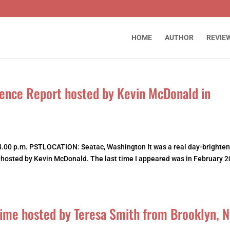
HOME
AUTHOR
REVIE
ence Report hosted by Kevin McDonald in
.00 p.m. PSTLOCATION: Seatac, Washington It was a real day-brighten
, hosted by Kevin McDonald. The last time I appeared was in February 2
 Time hosted by Teresa Smith from Brooklyn, 