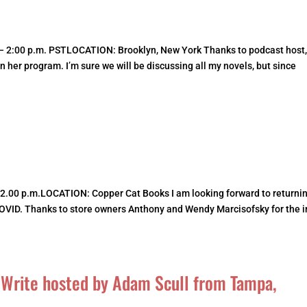
– 2:00 p.m. PSTLOCATION: Brooklyn, New York Thanks to podcast host
on her program. I’m sure we will be discussing all my novels, but since
 2.00 p.m.LOCATION: Copper Cat Books I am looking forward to returnin
COVID. Thanks to store owners Anthony and Wendy Marcisofsky for the i
, Write hosted by Adam Scull from Tampa,