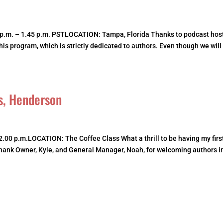
.m. – 1.45 p.m. PSTLOCATION: Tampa, Florida Thanks to podcast host
 his program, which is strictly dedicated to authors. Even though we will
s, Henderson
2.00 p.m.LOCATION: The Coffee Class What a thrill to be having my firs
 thank Owner, Kyle, and General Manager, Noah, for welcoming authors i