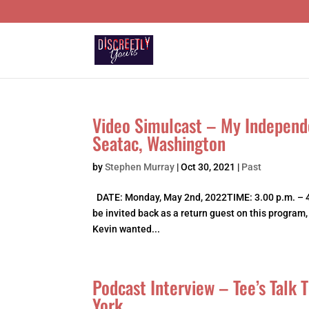
Video Simulcast – My Independ
Seatac, Washington
by
Stephen Murray
|
Oct 30, 2021
|
Past
DATE: Monday, May 2nd, 2022TIME: 3.00 p.m. – 4
be invited back as a return guest on this program
Kevin wanted...
Podcast Interview – Tee’s Talk
York