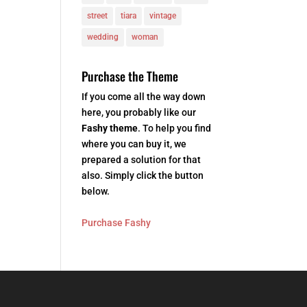
street
tiara
vintage
wedding
woman
Purchase the Theme
If you come all the way down
here, you probably like our
Fashy theme
. To help you find
where you can buy it, we
prepared a solution for that
also. Simply click the button
below.
Purchase Fashy