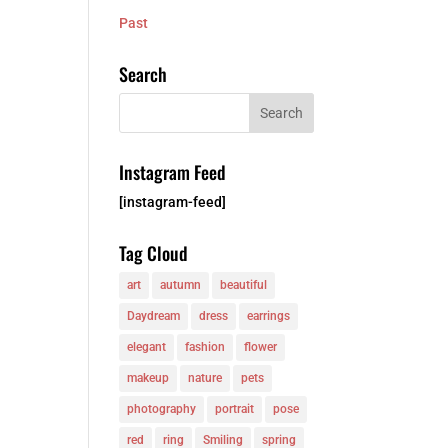
Past
Search
Instagram Feed
[instagram-feed]
Tag Cloud
art
autumn
beautiful
Daydream
dress
earrings
elegant
fashion
flower
makeup
nature
pets
photography
portrait
pose
red
ring
Smiling
spring