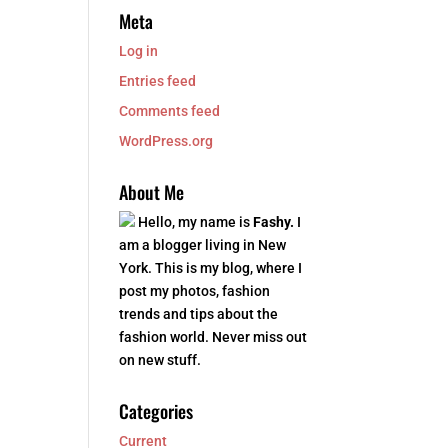
Meta
Log in
Entries feed
Comments feed
WordPress.org
About Me
Hello, my name is
Fashy.
I
am a blogger living in New
York. This is my blog, where I
post my photos, fashion
trends and tips about the
fashion world. Never miss out
on new stuff.
Categories
Current