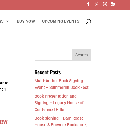
WS
BUY NOW
UPCOMING EVENTS
Recent Posts
Multi-Author Book Signing
er to
Event – Summerlin Book Fest
021.
Book Presentation and
Signing – Legacy House of
Centennial Hills
New
Book Signing – Dam Roast
House & Browder Bookstore,