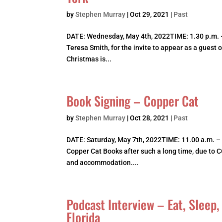
by
Stephen Murray
|
Oct 29, 2021
|
Past
DATE: Wednesday, May 4th, 2022TIME: 1.30 p.m. 
Teresa Smith, for the invite to appear as a guest 
Christmas is...
Book Signing – Copper Cat
by
Stephen Murray
|
Oct 28, 2021
|
Past
DATE: Saturday, May 7th, 2022TIME: 11.00 a.m. –
Copper Cat Books after such a long time, due to 
and accommodation....
Podcast Interview – Eat, Sleep
Florida