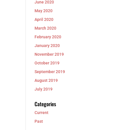
June 2020
May 2020
April 2020
March 2020
February 2020
January 2020
November 2019
October 2019
September 2019
August 2019
July 2019
Categories
Current
Past