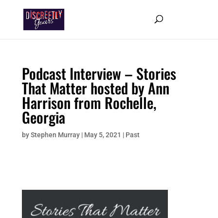
Podcast Interview – Stories
That Matter hosted by Ann
Harrison from Rochelle,
Georgia
by
Stephen Murray
|
May 5, 2021
|
Past