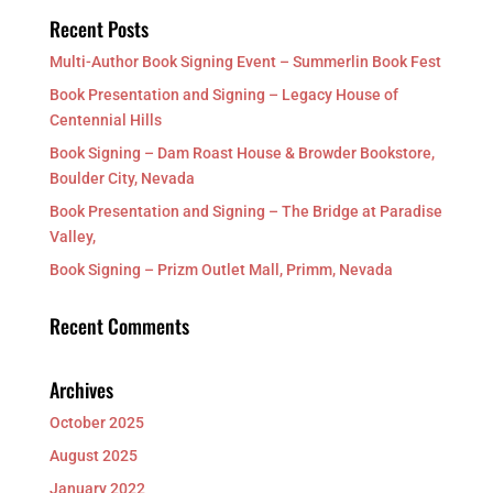
Recent Posts
Multi-Author Book Signing Event – Summerlin Book Fest
Book Presentation and Signing – Legacy House of
Centennial Hills
Book Signing – Dam Roast House & Browder Bookstore,
Boulder City, Nevada
Book Presentation and Signing – The Bridge at Paradise
Valley,
Book Signing – Prizm Outlet Mall, Primm, Nevada
Recent Comments
Archives
October 2025
August 2025
January 2022