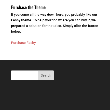
Purchase the Theme
If you come all the way down here, you probably like our
Fashy theme
. To help you find where you can buy it, we
prepared a solution for that also. Simply click the button
below.
Purchase Fashy