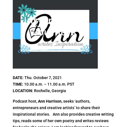
DATE:
Thu. October 7, 2021
TIME:
10.00 a.m. – 11.00 a.m. PST
LOCATION:
Rochelle, Georgia
Podcast host,
Ann Harrison
, seeks ‘authors,
entrepreneurs and creative artists’ to share their
inspirational stories. Ann also provides creative writing
tips, reads some of her own poetry and writes reviews