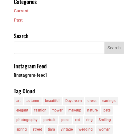
Categories
Current
Past
Search
Instagram Feed
[instagram-feed]
Tag Cloud
art
autumn
beautiful
Daydream
dress
earrings
elegant
fashion
flower
makeup
nature
pets
photography
portrait
pose
red
ring
Smiling
spring
street
tiara
vintage
wedding
woman