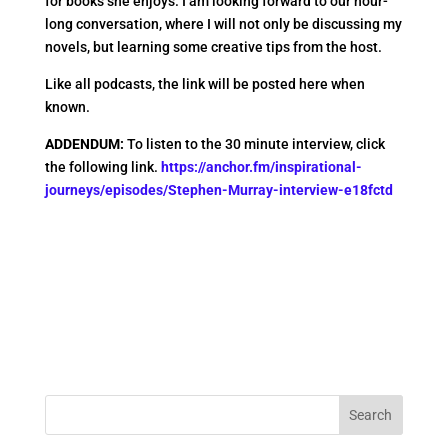
for books she enjoys. I am looking forward to our hour-
long conversation, where I will not only be discussing my
novels, but learning some creative tips from the host.
Like all podcasts, the link will be posted here when
known.
ADDENDUM:
To listen to the 30 minute interview, click
the following link.
https://anchor.fm/inspirational-
journeys/episodes/Stephen-Murray-interview-e18fctd