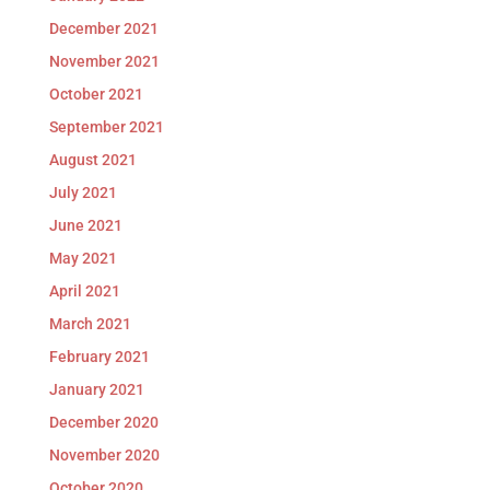
December 2021
November 2021
October 2021
September 2021
August 2021
July 2021
June 2021
May 2021
April 2021
March 2021
February 2021
January 2021
December 2020
November 2020
October 2020