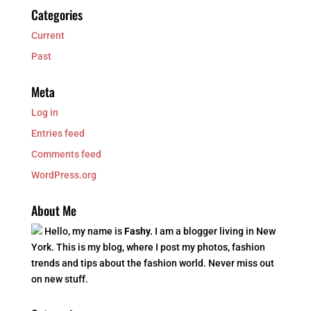
Categories
Current
Past
Meta
Log in
Entries feed
Comments feed
WordPress.org
About Me
Hello, my name is
Fashy.
I am a blogger living in New
York. This is my blog, where I post my photos, fashion
trends and tips about the fashion world. Never miss out
on new stuff.