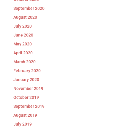
September 2020
August 2020
July 2020
June 2020
May 2020
April 2020
March 2020
February 2020
January 2020
November 2019
October 2019
September 2019
August 2019
July 2019