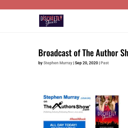
Broadcast of The Author Sh
by
Stephen Murray
|
Sep 20, 2020
|
Past