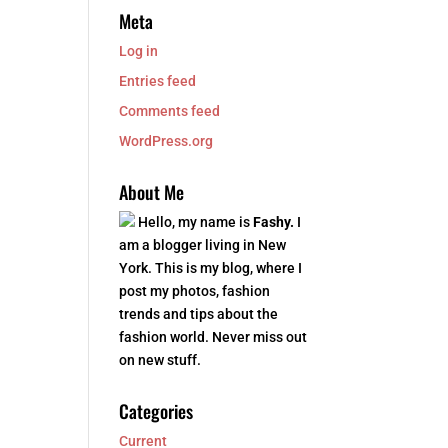
Meta
Log in
Entries feed
Comments feed
WordPress.org
About Me
Hello, my name is
Fashy.
I
am a blogger living in New
York. This is my blog, where I
post my photos, fashion
trends and tips about the
fashion world. Never miss out
on new stuff.
Categories
Current