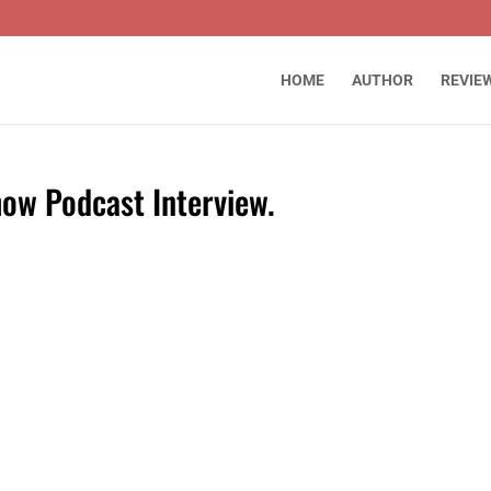
HOME
AUTHOR
REVIE
ow Podcast Interview.