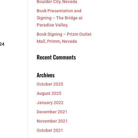
Boulder City, Nevada
Book Presentation and
Signing – The Bridge at
Paradise Valley,
Book Signing – Prizm Outlet
Mall, Primm, Nevada
 24
Recent Comments
Archives
October 2025
August 2025
January 2022
December 2021
November 2021
October 2021