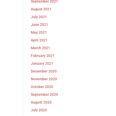
September 2021
August 2021
July 2021
June 2021
May 2021
April 2021
March 2021
February 2021
January 2021
December 2020
November 2020
October 2020
September 2020
August 2020
July 2020