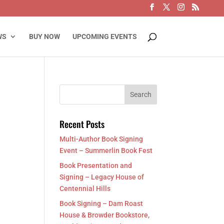
WS
BUY NOW
UPCOMING EVENTS
Recent Posts
Multi-Author Book Signing
Event – Summerlin Book Fest
Book Presentation and
Signing – Legacy House of
Centennial Hills
Book Signing – Dam Roast
House & Browder Bookstore,