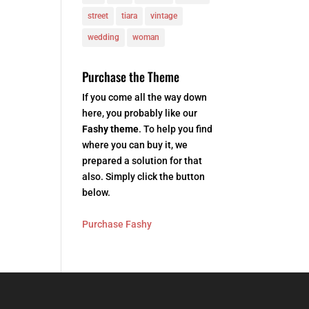
street
tiara
vintage
wedding
woman
Purchase the Theme
If you come all the way down
here, you probably like our
Fashy theme
. To help you find
where you can buy it, we
prepared a solution for that
also. Simply click the button
below.
Purchase Fashy