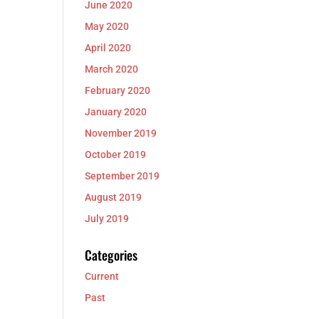
June 2020
May 2020
April 2020
March 2020
February 2020
January 2020
November 2019
October 2019
September 2019
August 2019
July 2019
Categories
Current
Past