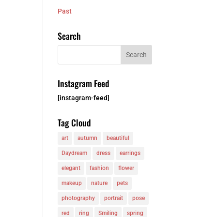
Past
Search
Instagram Feed
[instagram-feed]
Tag Cloud
art
autumn
beautiful
Daydream
dress
earrings
elegant
fashion
flower
makeup
nature
pets
photography
portrait
pose
red
ring
Smiling
spring