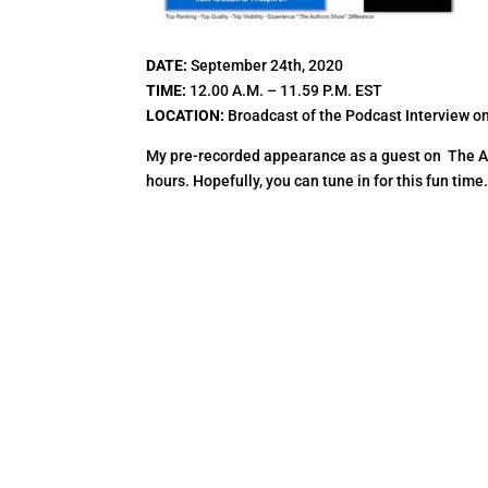
DATE:
September 24th, 2020
TIME:
12.00 A.M. – 11.59 P.M. EST
LOCATION:
Broadcast of the Podcast Interview o
My pre-recorded appearance as a guest on The Aut
hours. Hopefully, you can tune in for this fun time