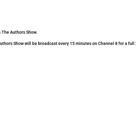
n The Authors Show.
hors Show will be broadcast every 15 minutes on Channel 8 for a full
.