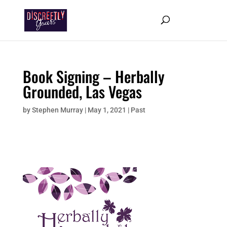
Book Signing – Herbally
Grounded, Las Vegas
by
Stephen Murray
|
May 1, 2021
|
Past