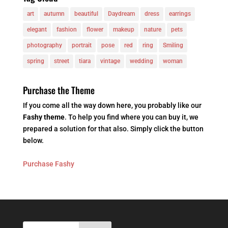
art
autumn
beautiful
Daydream
dress
earrings
elegant
fashion
flower
makeup
nature
pets
photography
portrait
pose
red
ring
Smiling
spring
street
tiara
vintage
wedding
woman
Purchase the Theme
If you come all the way down here, you probably like our
Fashy theme
. To help you find where you can buy it, we
prepared a solution for that also. Simply click the button
below.
Purchase Fashy