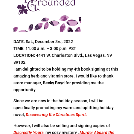
DATE:
Sat., December 3rd, 2022
TIME:
11.00 a.m. – 3.00 p.m. PST
LOCATION:
4441 W. Charleston Blvd., Las Vegas, NV
89102
I am delighted to be holding my 4th book signing at this
amazing herb and vitamin store. I would like to thank
store manager,
Becky Boyd
for providing me the
opportunity.
Since we are now in the holiday season, I will be
specifically promoting my warm and uplifting holiday
novel,
Discovering the Christmas Spirit.
However, I will also be selling and signing copies of
Discreetly Yours,
my cozy mystery ,
Murder Aboard the