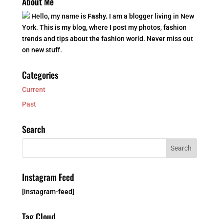
About Me
Hello, my name is
Fashy.
I am a blogger living in New
York. This is my blog, where I post my photos, fashion
trends and tips about the fashion world. Never miss out
on new stuff.
Categories
Current
Past
Search
Instagram Feed
[instagram-feed]
Tag Cloud