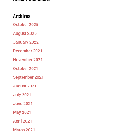
Archives
October 2025
August 2025
January 2022
December 2021
November 2021
October 2021
September 2021
August 2021
July 2021
June 2021
May 2021
April 2021
March 2021