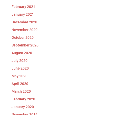
February 2021
January 2021
December 2020
November 2020
October 2020
September 2020
August 2020
July 2020
June 2020
May 2020
April 2020
March 2020
February 2020
January 2020
November 2019