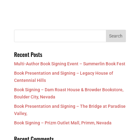
Recent Posts
Multi-Author Book Signing Event – Summerlin Book Fest
Book Presentation and Signing – Legacy House of
Centennial Hills
Book Signing – Dam Roast House & Browder Bookstore,
Boulder City, Nevada
Book Presentation and Signing – The Bridge at Paradise
Valley,
Book Signing – Prizm Outlet Mall, Primm, Nevada
Recent Comments