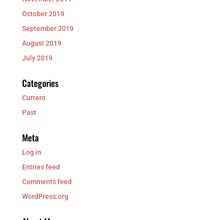
October 2019
September 2019
August 2019
July 2019
Categories
Current
Past
Meta
Log in
Entries feed
Comments feed
WordPress.org