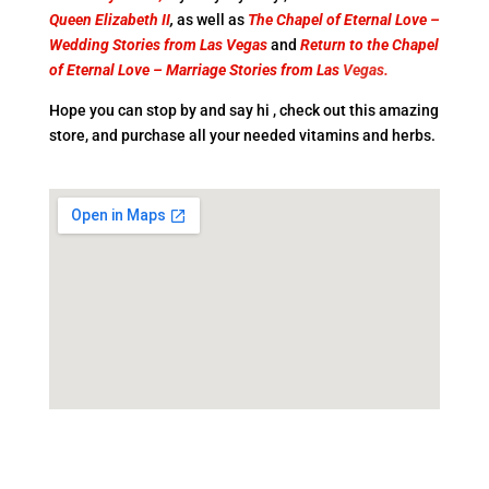
Queen Elizabeth II
,
as well as
The
Chapel of Eternal Love –
Wedding Stories from Las Vegas
and
Return to the
Chapel
of Eternal Love – Marriage Stories from Las
Vegas
.
Hope you can stop by and say hi , check out this amazing
store, and purchase all your needed vitamins and herbs.