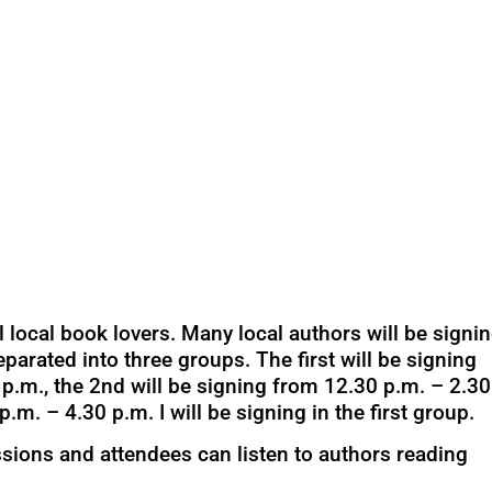
l local book lovers. Many local authors will be signi
eparated into three groups. The first will be signing
p.m., the 2nd will be signing from 12.30 p.m. – 2.30
p.m. – 4.30 p.m. I will be signing in the first group.
ssions and attendees can listen to authors reading