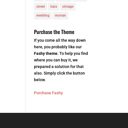
street
tiara
vintage
wedding
woman
Purchase the Theme
If you come all the way down
here, you probably like our
Fashy theme
. To help you find
where you can buy it, we
prepared a solution for that
also. Simply click the button
below.
Purchase Fashy