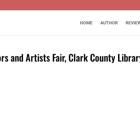
HOME
AUTHOR
REVIE
s and Artists Fair, Clark County Librar