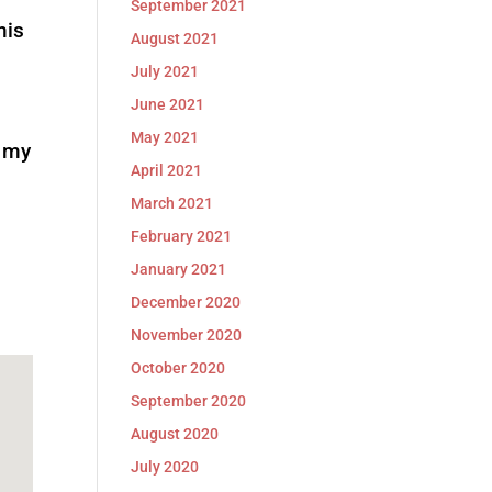
September 2021
his
August 2021
July 2021
June 2021
May 2021
,
my
April 2021
March 2021
February 2021
January 2021
December 2020
November 2020
October 2020
September 2020
August 2020
July 2020