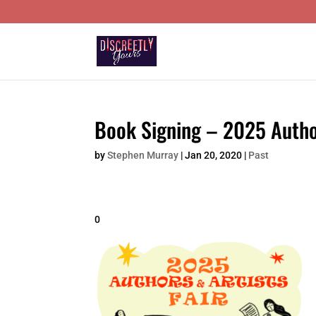
Book Signing – 2025 Author
by
Stephen Murray
|
Jan 20, 2020
|
Past
0