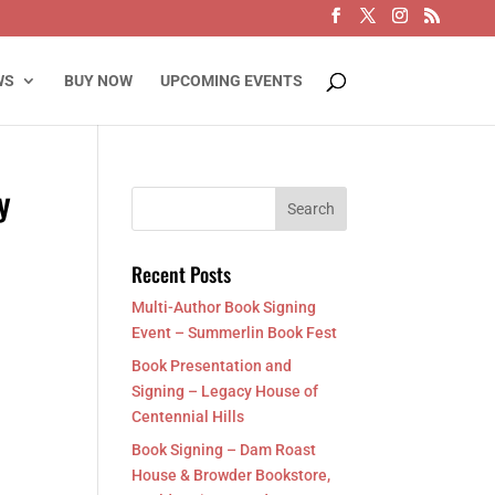
WS
BUY NOW
UPCOMING EVENTS
y
Recent Posts
Multi-Author Book Signing
Event – Summerlin Book Fest
Book Presentation and
Signing – Legacy House of
Centennial Hills
Book Signing – Dam Roast
House & Browder Bookstore,