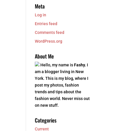
Meta
Log in
Entries feed
Comments feed
WordPress.org
About Me
Hello, my name is
Fashy.
I
am a blogger living in New
York. This is my blog, where I
post my photos, fashion
trends and tips about the
fashion world. Never miss out
on new stuff.
Categories
Current