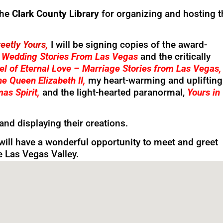
the
Clark County Library
for organizing and hosting t
eetly Yours
,
I will be signing copies of the award-
– Wedding Stories From Las Vegas
and the critically
el of Eternal Love – Marriage Stories from Las Vegas
e Queen Elizabeth II,
my heart-warming and uplifting
mas Spirit,
and the light-hearted paranormal,
Yours in
hand displaying their creations.
will have a wonderful opportunity to meet and greet
he Las Vegas Valley.