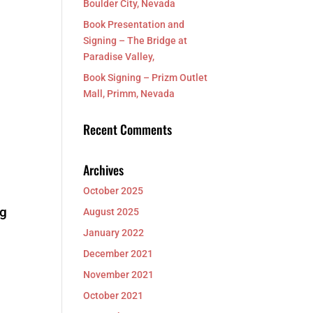
Boulder City, Nevada
Book Presentation and
Signing – The Bridge at
Paradise Valley,
Book Signing – Prizm Outlet
Mall, Primm, Nevada
Recent Comments
Archives
October 2025
ng
August 2025
January 2022
December 2021
November 2021
October 2021