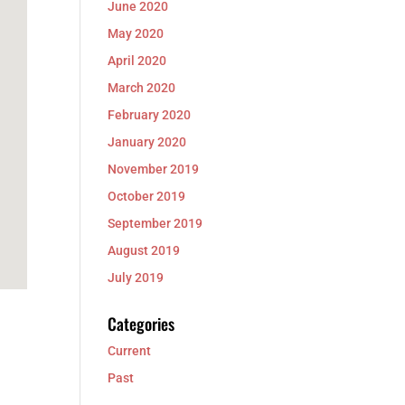
June 2020
May 2020
April 2020
March 2020
February 2020
January 2020
November 2019
October 2019
September 2019
August 2019
July 2019
Categories
Current
Past