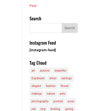
Past
Search
Instagram Feed
[instagram-feed]
Tag Cloud
art
autumn
beautiful
Daydream
dress
earrings
elegant
fashion
flower
makeup
nature
pets
photography
portrait
pose
red
ring
Smiling
spring