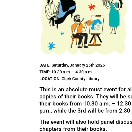
DATE:
Saturday, January 25th 2025
TIME:
10.30 a.m. – 4.30 p.m.
LOCATION:
Clark County Library
This is an absolute must event for al
copies of their books. They will be s
their books from 10.30 a.m. – 12.30 
p.m., while the 3rd will be from 2.30 
The event will also hold panel discu
chapters from their books.