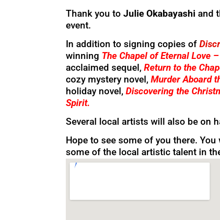
Thank you to
Julie Okabayashi
and 
event.
In addition to signing copies of
Discr
winning
The Chapel of Eternal Love 
acclaimed sequel,
Return to the Chap
cozy mystery novel,
Murder Aboard th
holiday novel,
Discovering the Christ
Spirit.
Several local artists will also be on 
Hope to see some of you there. You 
some of the local artistic talent in t