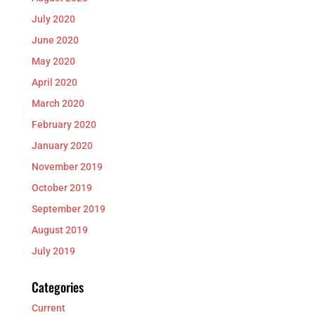
July 2020
June 2020
May 2020
April 2020
March 2020
February 2020
January 2020
November 2019
October 2019
September 2019
August 2019
July 2019
Categories
Current