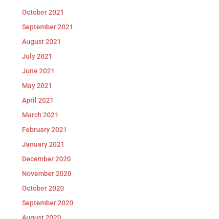
October 2021
September 2021
August 2021
July 2021
June 2021
May 2021
April 2021
March 2021
February 2021
January 2021
December 2020
November 2020
October 2020
September 2020
August 2020