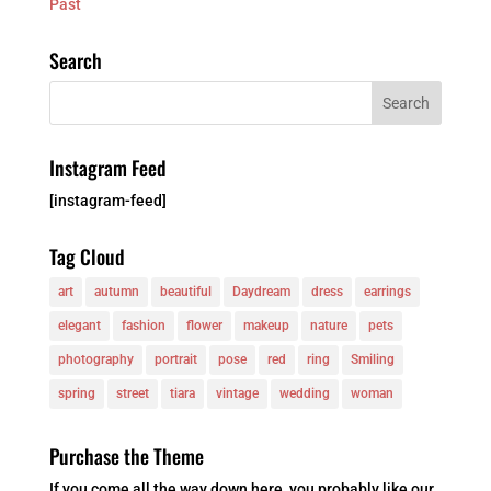
Past
Search
Instagram Feed
[instagram-feed]
Tag Cloud
art
autumn
beautiful
Daydream
dress
earrings
elegant
fashion
flower
makeup
nature
pets
photography
portrait
pose
red
ring
Smiling
spring
street
tiara
vintage
wedding
woman
Purchase the Theme
If you come all the way down here, you probably like our