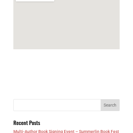
Recent Posts
Multi-Author Book Signing Event – Summerlin Book Fest