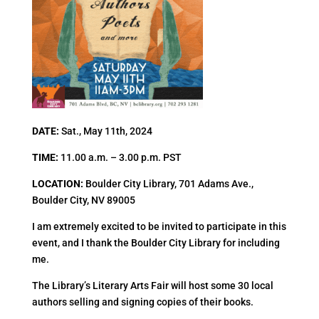
DATE:
Sat., May 11th, 2024
TIME:
11.00 a.m. – 3.00 p.m. PST
LOCATION:
Boulder City Library, 701 Adams Ave.,
Boulder City, NV 89005
I am extremely excited to be invited to participate in this
event, and I thank the Boulder City Library for including
me.
The Library’s Literary Arts Fair will host some 30 local
authors selling and signing copies of their books.