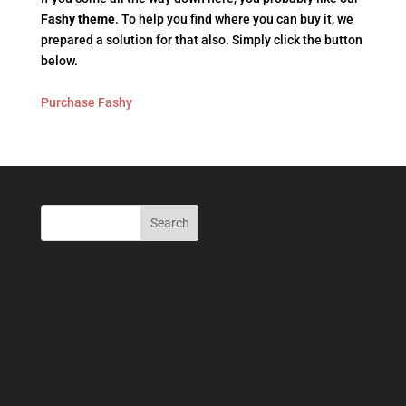
Fashy theme
. To help you find where you can buy it, we
prepared a solution for that also. Simply click the button
below.
Purchase Fashy