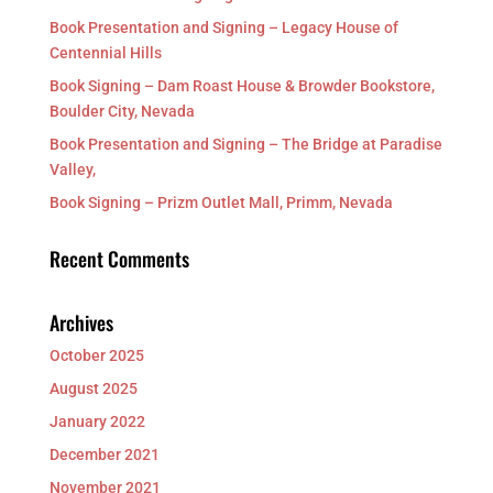
Book Presentation and Signing – Legacy House of
Centennial Hills
Book Signing – Dam Roast House & Browder Bookstore,
Boulder City, Nevada
Book Presentation and Signing – The Bridge at Paradise
Valley,
Book Signing – Prizm Outlet Mall, Primm, Nevada
Recent Comments
Archives
October 2025
August 2025
January 2022
December 2021
November 2021