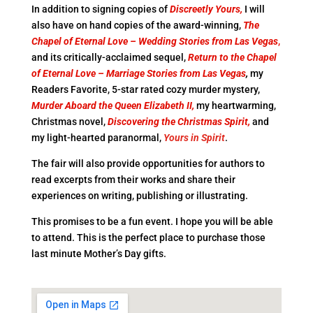
In addition to signing copies of
Discreetly Yours,
I will
also have on hand copies of the award-winning,
The
Chapel of Eternal Love – Wedding Stories
from Las Vegas
,
and its critically-acclaimed sequel,
Return to the Chapel
of Eternal Love – Marriage
Stories from Las Vegas
,
my
Readers Favorite, 5-star rated cozy murder mystery,
Murder Aboard the Queen Elizabeth II,
my heartwarming,
Christmas novel,
Discovering
the Christmas Spirit,
and
my light-hearted paranormal,
Yours in Spirit
.
The fair will also provide opportunities for authors to
read excerpts from their works and share their
experiences on writing, publishing or illustrating.
This promises to be a fun event. I hope you will be able
to attend. This is the perfect place to purchase those
last minute Mother’s Day gifts.