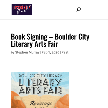
Book Signing – Boulder City
Literary Arts Fair
by
Stephen Murray
|
Feb 1, 2020
|
Past