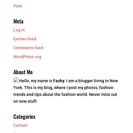
Past
Meta
Log in
Entries feed
Comments feed
WordPress.org
About Me
Hello, my name is
Fashy.
I am a blogger living in New
York. This is my blog, where I post my photos, fashion
trends and tips about the fashion world. Never miss out
on new stuff.
Categories
Current