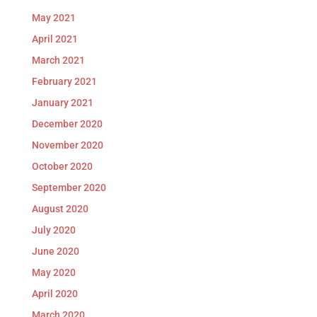
May 2021
April 2021
March 2021
February 2021
January 2021
December 2020
November 2020
October 2020
September 2020
August 2020
July 2020
June 2020
May 2020
April 2020
March 2020