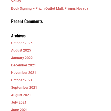
Valley,
Book Signing – Prizm Outlet Mall, Primm, Nevada
Recent Comments
Archives
October 2025
August 2025
January 2022
December 2021
November 2021
October 2021
September 2021
August 2021
July 2021
June 2021