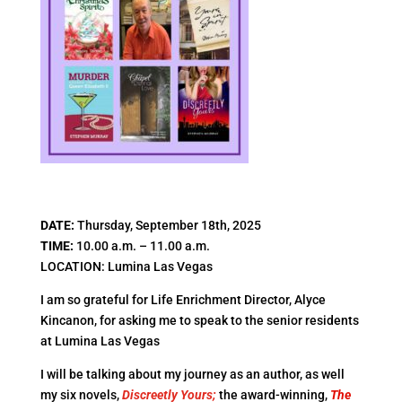
​DATE:
Thursday, September 18th, 2025
TIME:
10.00 a.m. – 11.00 a.m.
LOCATION: Lumina Las Vegas
I am so grateful for Life Enrichment Director, Alyce
Kincanon, for asking me to speak to the senior residents
at Lumina Las Vegas
I will be talking about my journey as an author, as well
my six novels,
Discreetly Yours;
the award-winning,
The