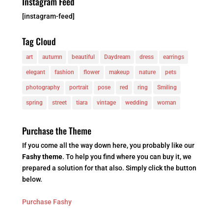
Instagram Feed
[instagram-feed]
Tag Cloud
art
autumn
beautiful
Daydream
dress
earrings
elegant
fashion
flower
makeup
nature
pets
photography
portrait
pose
red
ring
Smiling
spring
street
tiara
vintage
wedding
woman
Purchase the Theme
If you come all the way down here, you probably like our
Fashy theme
. To help you find where you can buy it, we
prepared a solution for that also. Simply click the button
below.
Purchase Fashy