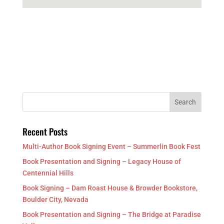
Recent Posts
Multi-Author Book Signing Event – Summerlin Book Fest
Book Presentation and Signing – Legacy House of
Centennial Hills
Book Signing – Dam Roast House & Browder Bookstore,
Boulder City, Nevada
Book Presentation and Signing – The Bridge at Paradise