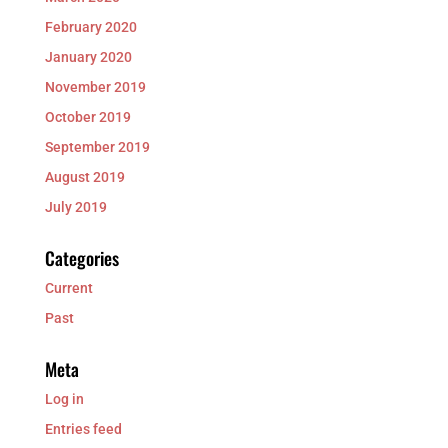
February 2020
January 2020
November 2019
October 2019
September 2019
August 2019
July 2019
Categories
Current
Past
Meta
Log in
Entries feed