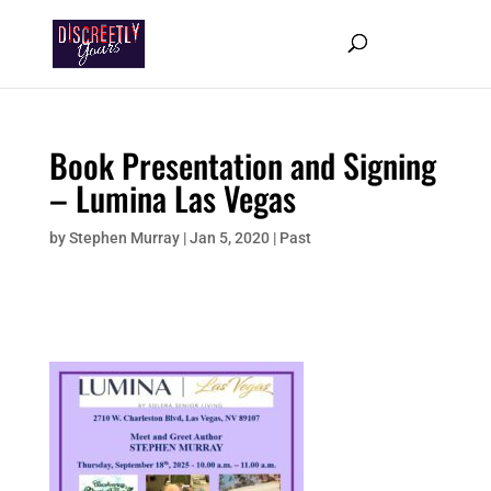
Book Presentation and Signing
– Lumina Las Vegas
by
Stephen Murray
|
Jan 5, 2020
|
Past