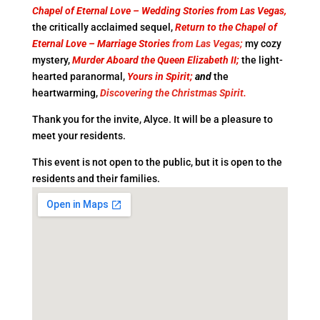
Chapel of Eternal Love – Wedding Stories from Las Vegas,
the critically acclaimed sequel,
Return to the Chapel of
Eternal Love – Marriage Stories
from Las Vegas;
my cozy
mystery,
Murder Aboard the Queen Elizabeth II;
the light-
hearted paranormal,
Yours in Spirit;
and
the
heartwarming,
Discovering the Christmas Spirit.
Thank you for the invite, Alyce. It will be a pleasure to
meet your residents.
This event is not open to the public, but it is open to the
residents and their families.