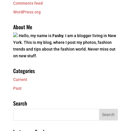
Comments feed
WordPress.org
About Me
Hello, my name is
Fashy.
I am a blogger living in New
York. This is my blog, where I post my photos, fashion
trends and tips about the fashion world. Never miss out
on new stuff.
Categories
Current
Past
Search