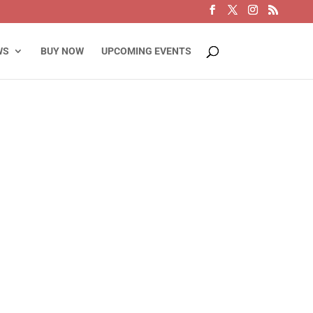
WS
BUY NOW
UPCOMING EVENTS