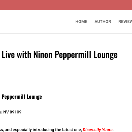
HOME
AUTHOR
REVIE
 Live with Ninon Peppermill Lounge
n Peppermill Lounge
s, NV 89109
s, and especially introducing the latest one,
Discreetly Yours
.