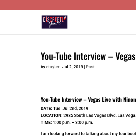
You-Tube Interview – Vegas
by
ctayler
|
Jul 2, 2019
|
Past
You-Tube Interview – Vegas Live with Nino
DATE:
Tue. Jul 2nd, 2019
LOCATION:
2985 South Las Vegas Blvd, Las Vega
TIME:
1:00 p.m. – 3:00 p.m.
I am looking forward to talking about my four book