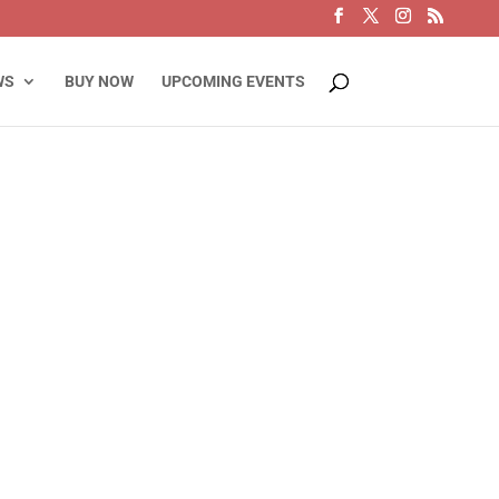
WS
BUY NOW
UPCOMING EVENTS