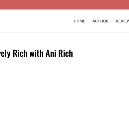
HOME
AUTHOR
REVIE
vely Rich with Ani Rich