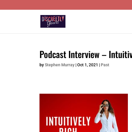
Podcast Interview – Intuiti
by
Stephen Murray
|
Oct 1, 2021
|
Past