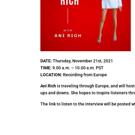
DATE:
Thursday, November 21st, 2021
TIME:
9.00 a.m. – 10.00 a.m. PST
LOCATION:
Recording from Europe
Ani Rich
is traveling through Europe, and will host
ups and downs. She hopes to inspire listeners thro
The link to listen to the interview will be posted