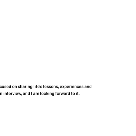
ocused on sharing life’s lessons, experiences and
 interview, and I am looking forward to it.