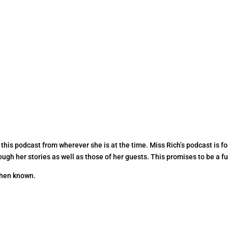
 this podcast from wherever she is at the time. Miss Rich’s podcast is f
ugh her stories as well as those of her guests. This promises to be a fun
 when known.